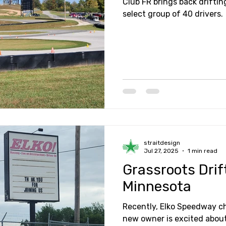
Club FR brings back driftin
select group of 40 drivers.
straitdesign
Jul 27, 2025
1 min read
Grassroots Drif
Minnesota
Recently, Elko Speedway 
new owner is excited about