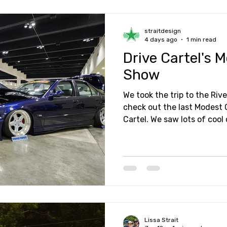
straitdesign
4 days ago
1 min read
Drive Cartel's 
Show
We took the trip to the Rive
check out the last Modest 
Cartel. We saw lots of cool cars, amazing builds, and
also got to catch up with s
great afternoon of hanging
Lissa Strait