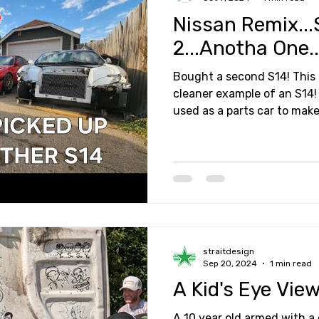
Nissan Remix...
2...Anotha One..
Bought a second S14! This
cleaner example of an S14! 
used as a parts car to mak
straitdesign
Sep 20, 2024
1 min read
A Kid's Eye View
A 10 year old armed with a c