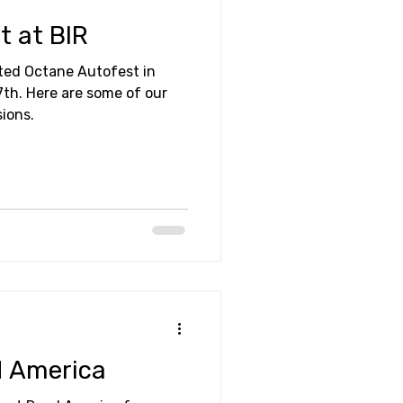
t at BIR
ited Octane Autofest in
 of our
sions.
d America