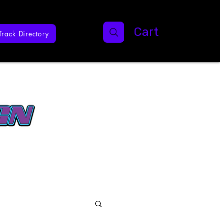
Cart
Track Directory