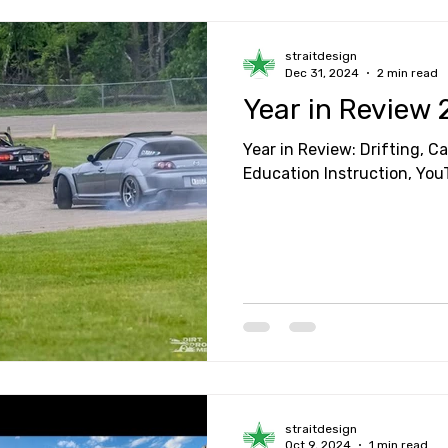
straitdesign
Dec 31, 2024
2 min read
Year in Review
Year in Review: Drifting, C
Education Instruction, Yo
straitdesign
Oct 9, 2024
1 min read