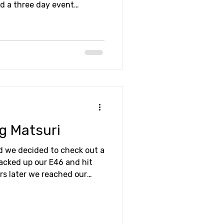
ad a three day event
practice session. So,
 and see what it was all
ng Matsuri
 we decided to check out a
packed up our E46 and hit
urs later we reached our
Raceways; the home of ND