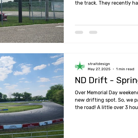
the track. They recently h
followed by a Friday night 
naturally, I had to head out
about!
straitdesign
May 27, 2025
1 min read
ND Drift - Spri
Over Memorial Day weekend
new drifting spot. So, we 
the road! A little over 3 ho
destination at Interstate 
Drift.