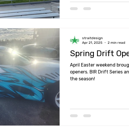
straitdesign
Apr 21, 2025
2 min read
Spring Drift Op
April Easter weekend broug
openers. BIR Drift Series a
the season!