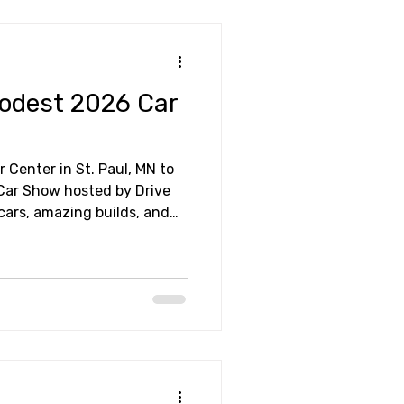
Modest 2026 Car
r Center in St. Paul, MN to
Car Show hosted by Drive
ome friends. It made for a
 out!