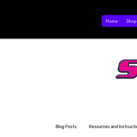
Home
Shop
Blog Posts
Resources and Instructi