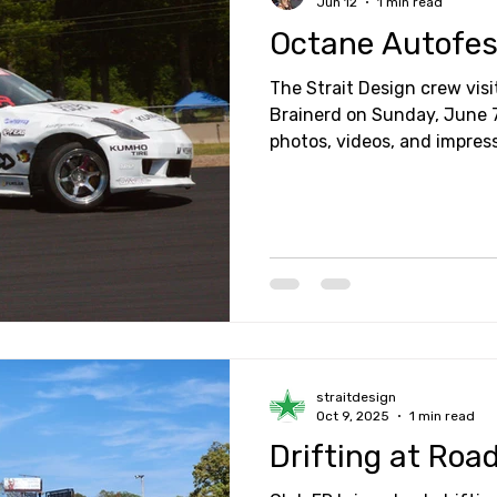
Jun 12
1 min read
Octane Autofes
The Strait Design crew vis
Brainerd on Sunday, June 7th. Here are some
photos, videos, and impres
straitdesign
Oct 9, 2025
1 min read
Drifting at Roa