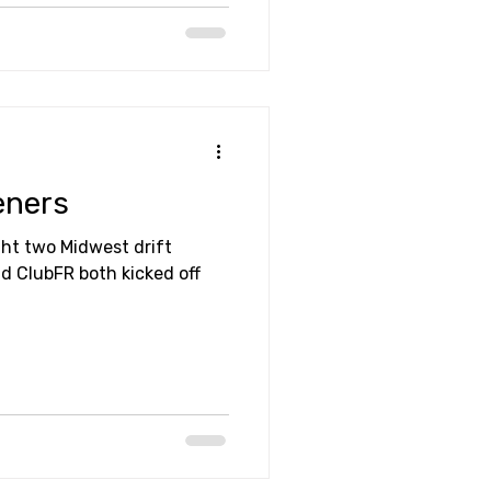
eners
ht two Midwest drift
nd ClubFR both kicked off