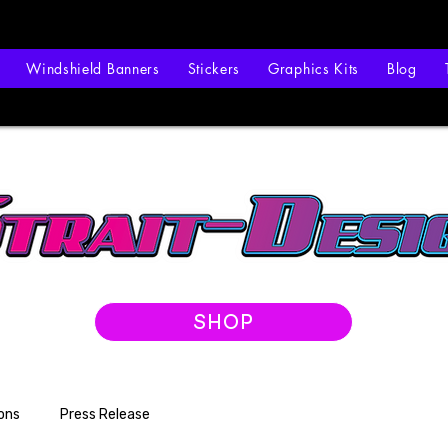
Windshield Banners
Stickers
Graphics Kits
Blog
SHOP
ons
Press Release