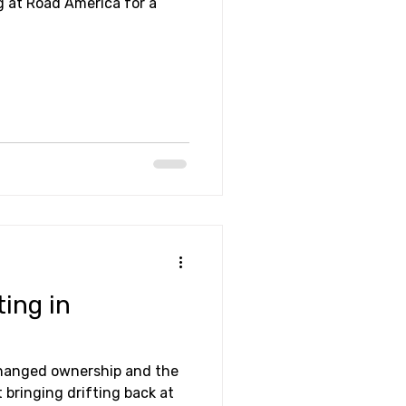
g at Road America for a
ting in
changed ownership and the
 bringing drifting back at