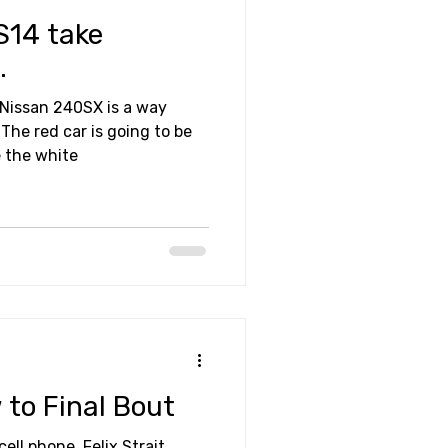
S14 take
.
 Nissan 240SX is a way
The red car is going to be
e the white
 to Final Bout
ell phone, Felix Strait