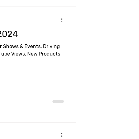
 2024
ar Shows & Events, Driving
uTube Views, New Products