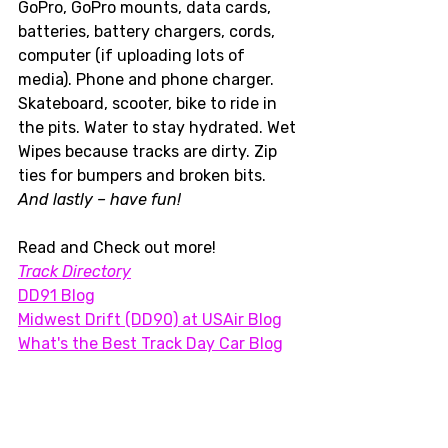
GoPro, GoPro mounts, data cards, 
batteries, battery chargers, cords, 
computer (if uploading lots of 
media). Phone and phone charger. 
Skateboard, scooter, bike to ride in 
the pits. Water to stay hydrated. Wet 
Wipes because tracks are dirty. Zip 
ties for bumpers and broken bits. 
And lastly – have fun!  
Read and Check out more!
Track Directory
DD91 Blog
Midwest Drift (DD90) at USAir Blog
What's the Best Track Day Car Blog