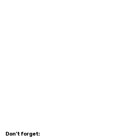
Don’t forget: