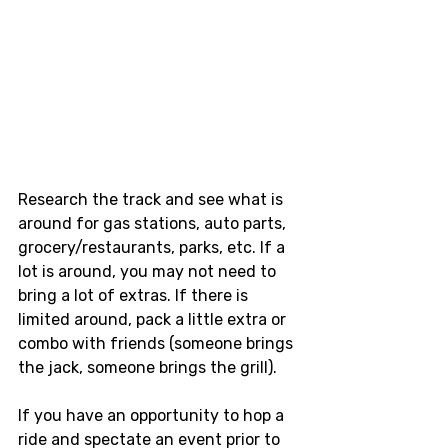
Research the track and see what is 
around for gas stations, auto parts, 
grocery/restaurants, parks, etc. If a 
lot is around, you may not need to 
bring a lot of extras. If there is 
limited around, pack a little extra or 
combo with friends (someone brings 
the jack, someone brings the grill). 
If you have an opportunity to hop a 
ride and spectate an event prior to 