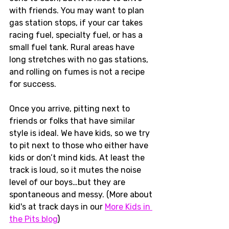
with friends. You may want to plan 
gas station stops, if your car takes 
racing fuel, specialty fuel, or has a 
small fuel tank. Rural areas have 
long stretches with no gas stations, 
and rolling on fumes is not a recipe 
for success. 
Once you arrive, pitting next to 
friends or folks that have similar 
style is ideal. We have kids, so we try 
to pit next to those who either have 
kids or don’t mind kids. At least the 
track is loud, so it mutes the noise 
level of our boys…but they are 
spontaneous and messy. (More about 
kid's at track days in our 
More Kids in 
the Pits blog
)