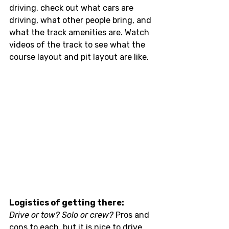
driving, check out what cars are 
driving, what other people bring, and 
what the track amenities are. Watch 
videos of the track to see what the 
course layout and pit layout are like. 
Logistics of getting there:
Drive or tow? Solo or crew?
 Pros and 
cons to each, but it is nice to drive 