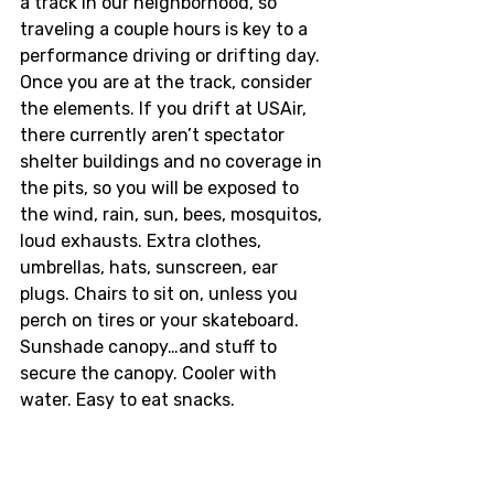
a track in our neighborhood, so 
traveling a couple hours is key to a 
performance driving or drifting day. 
Once you are at the track, consider 
the elements. If you drift at USAir, 
there currently aren’t spectator 
shelter buildings and no coverage in 
the pits, so you will be exposed to 
the wind, rain, sun, bees, mosquitos, 
loud exhausts. Extra clothes, 
umbrellas, hats, sunscreen, ear 
plugs. Chairs to sit on, unless you 
perch on tires or your skateboard. 
Sunshade canopy…and stuff to 
secure the canopy. Cooler with 
water. Easy to eat snacks. 