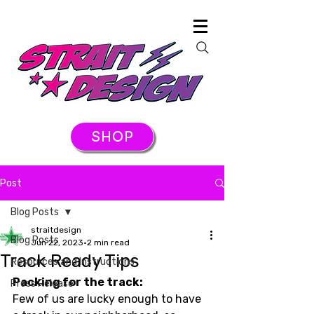
SHOP
Post
Blog Posts
straitdesign
Blog Posts
Jun 22, 2023
2 min read
Track Ready Tips
Resources and Instructions
Packing for the track:
Press Release
Few of us are lucky enough to have 