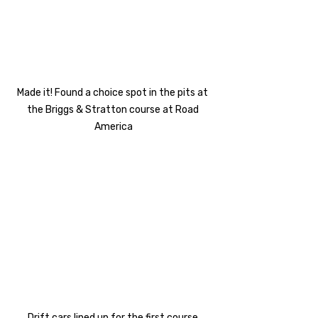
Made it! Found a choice spot in the pits at 
the Briggs & Stratton course at Road 
America
Drift cars lined up for the first course 