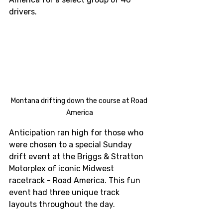
drivers. 
Montana drifting down the course at Road 
America
Anticipation ran high for those who 
were chosen to a special Sunday 
drift event at the Briggs & Stratton 
Motorplex of iconic Midwest 
racetrack - Road America. This fun 
event had three unique track 
layouts throughout the day. 