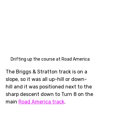
Drifting up the course at Road America
The Briggs & Stratton track is on a 
slope, so it was all up-hill or down-
hill and it was positioned next to the 
sharp descent down to Turn 8 on the 
main 
Road America track
. 