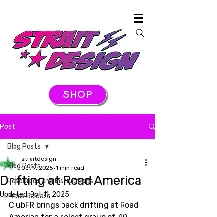
SHOP
Post
Blog Posts
straitdesign
Blog Posts
Oct 9, 2025
1 min read
Drifting at Road America
Resources and Instructions
Updated:
Oct 11, 2025
Press Release
ClubFR brings back drifting at Road 
America for a select group of 40 