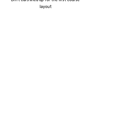
layout