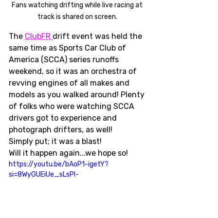
Fans watching drifting while live racing at 
track is shared on screen. 
The 
ClubFR 
drift event was held the 
same time as Sports Car Club of 
America (SCCA) series runoffs 
weekend, so it was an orchestra of 
revving engines of all makes and 
models as you walked around! Plenty 
of folks who were watching SCCA 
drivers got to experience and 
photograph drifters, as well! 
Simply put; it was a blast! 
Will it happen again...we hope so!
https://youtu.be/bAoP1-igetY?
si=8WyGUEiUe_sLsPl-