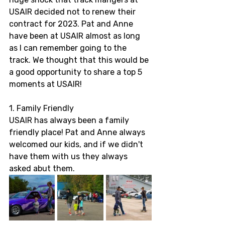
USAIR decided not to renew their 
contract for 2023. Pat and Anne 
have been at USAIR almost as long 
as I can remember going to the 
track. We thought that this would be 
a good opportunity to share a top 5 
moments at USAIR! 
1. Family Friendly 
USAIR has always been a family 
friendly place! Pat and Anne always 
welcomed our kids, and if we didn't 
have them with us they always 
asked abut them. 