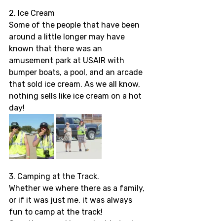
2. Ice Cream 
Some of the people that have been 
around a little longer may have 
known that there was an 
amusement park at USAIR with 
bumper boats, a pool, and an arcade 
that sold ice cream. As we all know, 
nothing sells like ice cream on a hot 
day! 
3. Camping at the Track.
Whether we where there as a family, 
or if it was just me, it was always 
fun to camp at the track! 