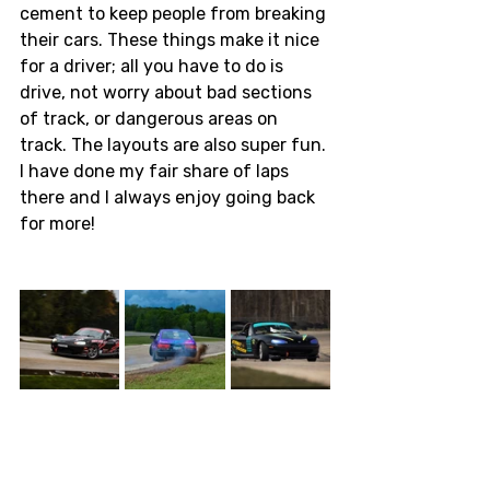
cement to keep people from breaking 
their cars. These things make it nice 
for a driver; all you have to do is 
drive, not worry about bad sections 
of track, or dangerous areas on 
track. The layouts are also super fun. 
I have done my fair share of laps 
there and I always enjoy going back 
for more! 