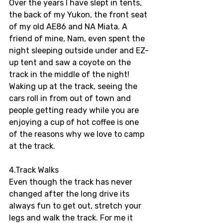
Over the years I have slept in tents, 
the back of my Yukon, the front seat 
of my old AE86 and NA Miata. A 
friend of mine, Nam, even spent the 
night sleeping outside under and EZ-
up tent and saw a coyote on the 
track in the middle of the night! 
Waking up at the track, seeing the 
cars roll in from out of town and 
people getting ready while you are 
enjoying a cup of hot coffee is one 
of the reasons why we love to camp 
at the track.
4.Track Walks 
Even though the track has never 
changed after the long drive its 
always fun to get out, stretch your 
legs and walk the track. For me it 