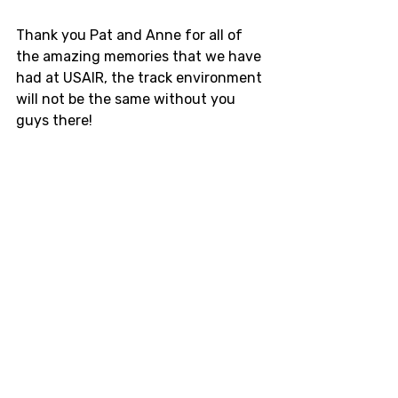
Thank you Pat and Anne for all of 
the amazing memories that we have 
had at USAIR, the track environment 
will not be the same without you 
guys there! 
UPDATE: There will continue to be 
drifting at USAIR next year. 
Here
 is 
ClubFR's facebook post about the 
changes at USAIR and the changes 
with their staff. 
Midwest
Drift
track day
USAir
Shawano