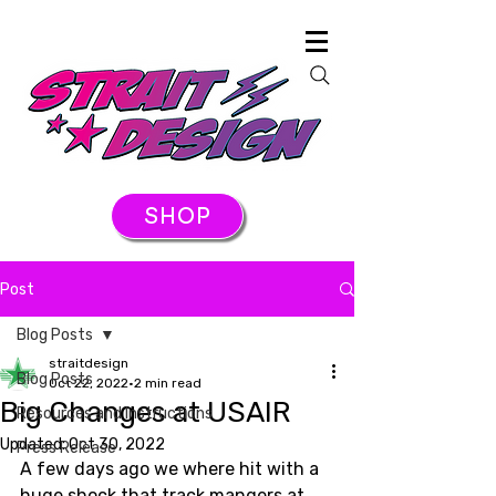
SHOP
Post
Blog Posts
straitdesign
Blog Posts
Oct 22, 2022
2 min read
Big Changes at USAIR
Resources and Instructions
Updated:
Oct 30, 2022
Press Release
A few days ago we where hit with a 
huge shock that track mangers at 