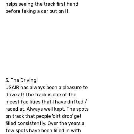
helps seeing the track first hand 
before taking a car out on it.
5. The Driving! 
USAIR has always been a pleasure to 
drive at! The track is one of the 
nicest facilities that I have drifted / 
raced at. Always well kept. The spots 
on track that people 'dirt drop' get 
filled consistently. Over the years a 
few spots have been filled in with 