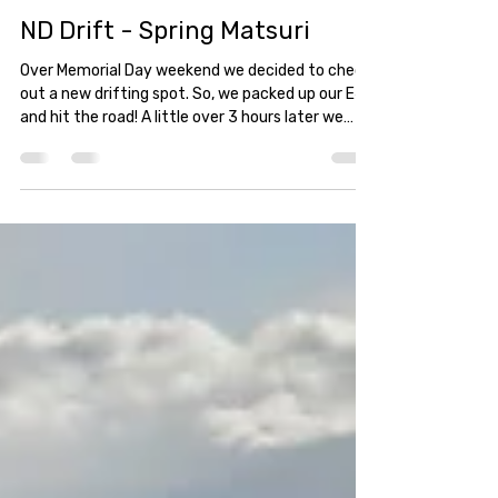
straitdesign
May 27, 2025
1 min read
ND Drift - Spring Matsuri
Over Memorial Day weekend we decided to check
out a new drifting spot. So, we packed up our E46
and hit the road! A little over 3 hours later we
reached our destination at Interstate Raceways;
the home of ND Drift.