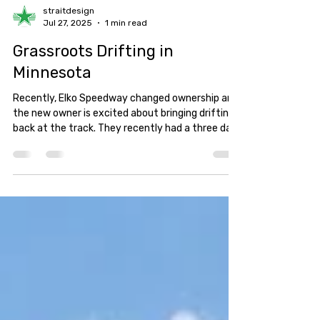
straitdesign
Jul 27, 2025
1 min read
Grassroots Drifting in
Minnesota
Recently, Elko Speedway changed ownership and
the new owner is excited about bringing drifting
back at the track. They recently had a three day
event followed by a Friday night practice session.
So, naturally, I had to head out and see what it
was all about!