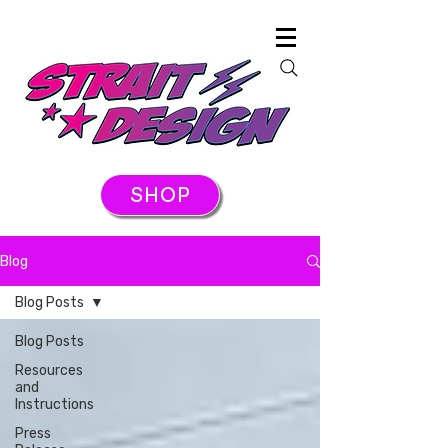
SHOP
Blog
Blog Posts
Blog Posts
Resources
and
Instructions
Press