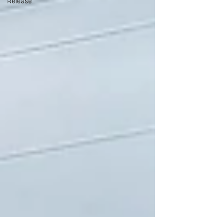
Release