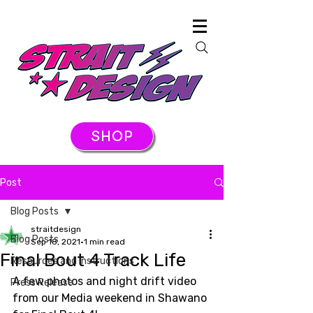
SHOP
Post
Blog Posts
straitdesign
Blog Posts
Sep 18, 2021
1 min read
Final Bout 4 Track Life
Resources and Instructions
A few photos and night drift video 
Press Release
from our Media weekend in Shawano 