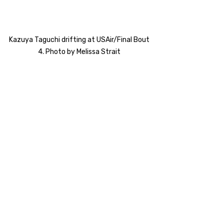
Kazuya Taguchi drifting at USAir/Final Bout 
4. Photo by Melissa Strait 