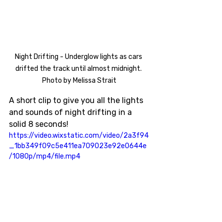
Night Drifting - Underglow lights as cars 
drifted the track until almost midnight. 
Photo by Melissa Strait
A short clip to give you all the lights 
and sounds of night drifting in a 
solid 8 seconds!
https://video.wixstatic.com/video/2a3f94
_1bb349f09c5e411ea709023e92e0644e
/1080p/mp4/file.mp4