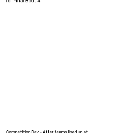
for Final Bout 4!
Competition Day - After teams lined up at 