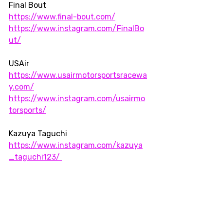
Final Bout  
https://www.final-bout.com/
https://www.instagram.com/FinalBo
ut/
USAir  
https://www.usairmotorsportsracewa
y.com/
https://www.instagram.com/usairmo
torsports/
Kazuya Taguchi
https://www.instagram.com/kazuya
_taguchi123/ 
Midwest
Strait Design
Race cars
tracks
Roadtrip
Drift
drifting
USAir
Final Bout 4