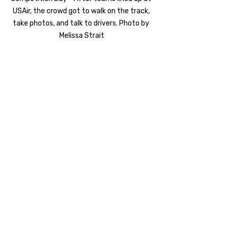
USAir, the crowd got to walk on the track, 
take photos, and talk to drivers. Photo by 
Melissa Strait