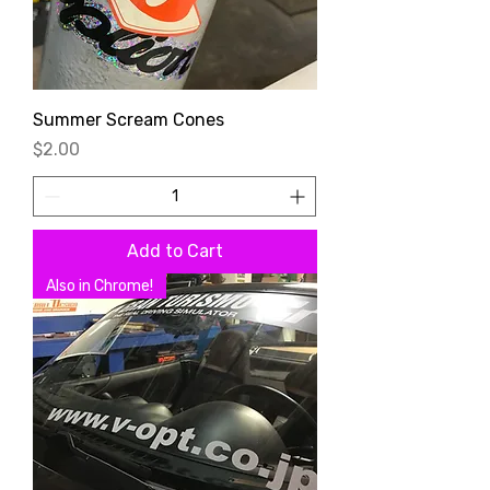
Summer Scream Cones
Price
$2.00
Add to Cart
Also in Chrome!