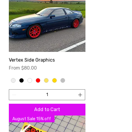
Vertex Side Graphics
Sale Price
From
$80.00
Add to Cart
August Sale 15% off