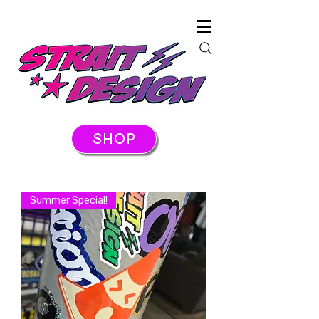
SHOP
Summer Special!