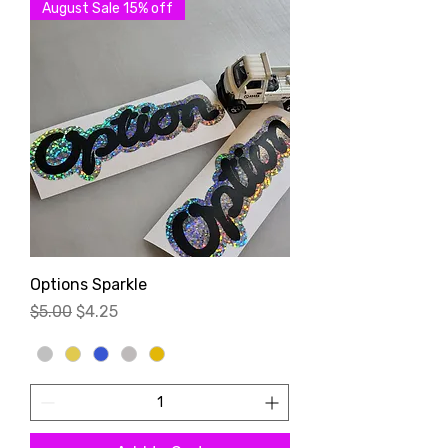
August Sale 15% off
Options Sparkle
Regular Price
Sale Price
$5.00
$4.25