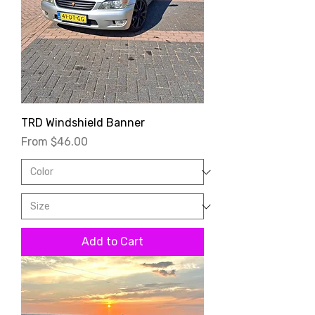
TRD Windshield Banner
Sale Price
From
$46.00
Add to Cart