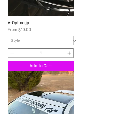
V-Opt.co.jp
Sale Price
From
$10.00
Add to Cart