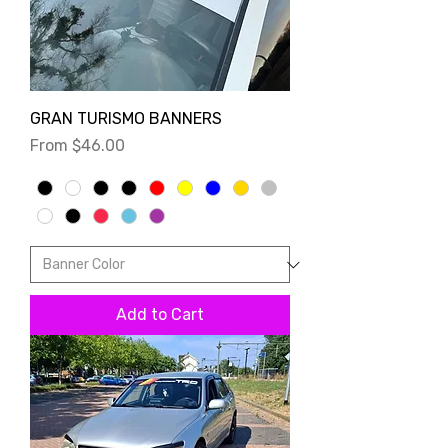
GRAN TURISMO BANNERS
Sale Price
From
$46.00
Add to Cart