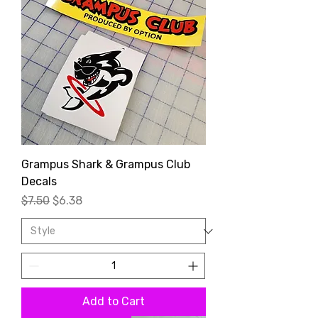
Grampus Shark & Grampus Club
Decals
Regular Price
Sale Price
$7.50
$6.38
Add to Cart