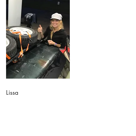
Lissa
Owner, Website & Wholesale
If you are interested in becoming a
wholesale client, please reach out!
I make sure website
orders are