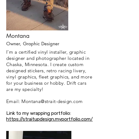
Montana
Owner, Graphic Designer
I’m a certified vinyl installer, graphic
designer and photographer located in
Chaska, Minnesota. I create custom
designed stickers, retro racing livery,
vinyl graphics, fleet graphics, and more
for your business or hobby. Drift cars
are my specialty!
Email:
Montana@strait-design.com
Link to my wrapping portfolio:
https://straitupdesign.myportfolio.com/