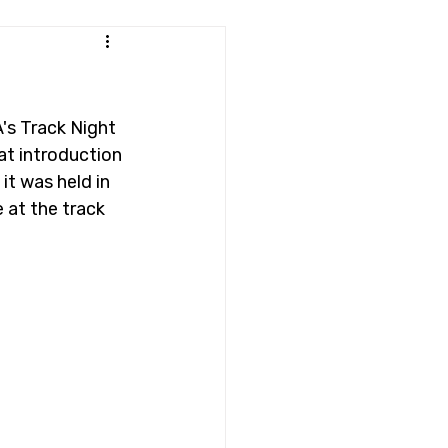
's Track Night 
at introduction 
it was held in 
 at the track 