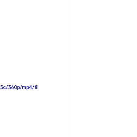
5c/360p/mp4/fil