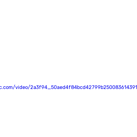
atic.com/video/2a3f94_50aed4f84bcd42799b250083614391