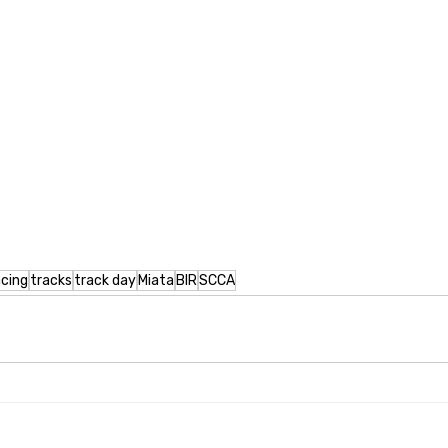
acing
tracks
track day
Miata
BIR
SCCA