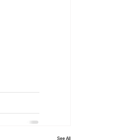
See All