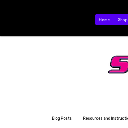
Home
Shop
Blog Posts
Resources and Instructi