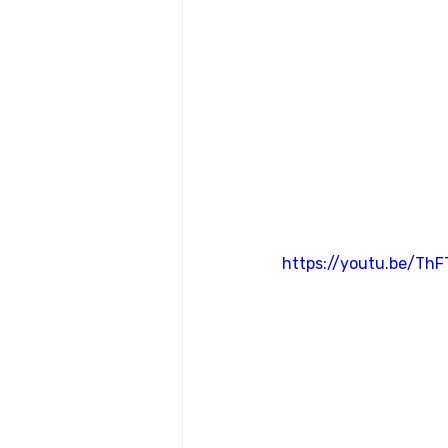
https://youtu.be/Th