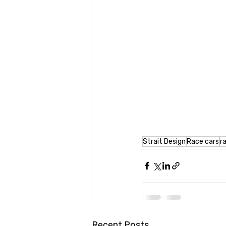
Strait Design
Race cars
r
Recent Posts