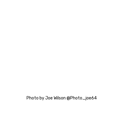
Photo by Joe Wilson @Photo_joe64