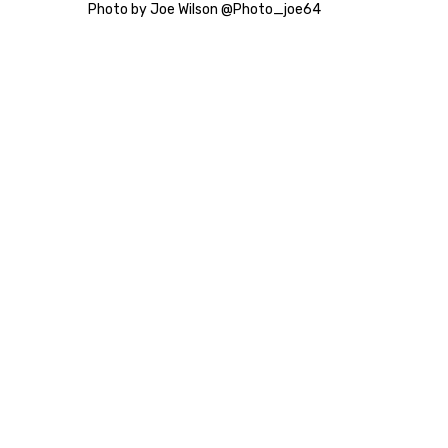
Photo by Joe Wilson @Photo_joe64