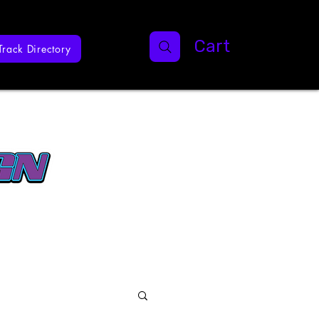
Cart
Track Directory