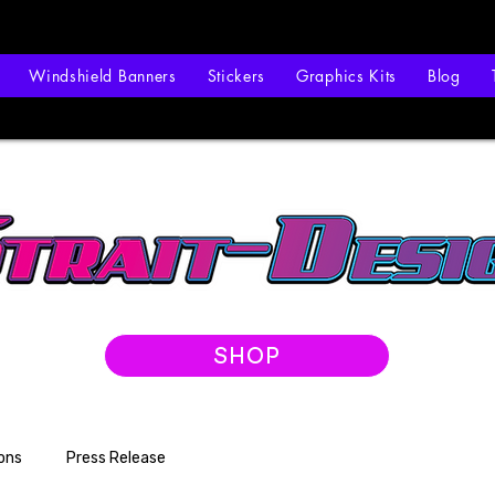
Windshield Banners
Stickers
Graphics Kits
Blog
SHOP
ons
Press Release