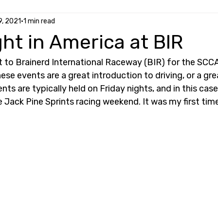
9, 2021
1 min read
ght in America at BIR
to Brainerd International Raceway (BIR) for the SCCA
ese events are a great introduction to driving, or a gre
nts are typically held on Friday nights, and in this case 
 Jack Pine Sprints racing weekend. It was my first time