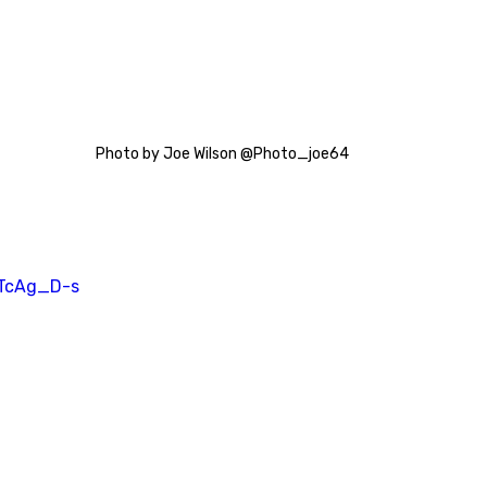
Photo by Joe Wilson @Photo_joe64
FTcAg_D-s