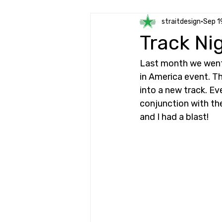
straitdesign
Sep 1
Track Ni
Last month we went 
in America event. Th
into a new track. Eve
conjunction with the
and I had a blast!