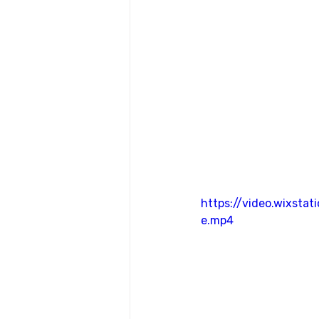
https://video.wixst
e.mp4