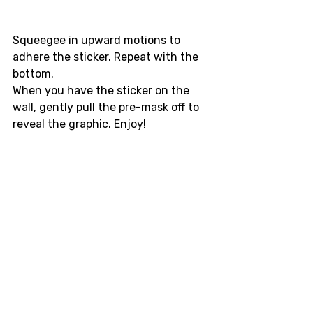
Squeegee in upward motions to 
adhere the sticker. Repeat with the 
bottom. 
When you have the sticker on the 
wall, gently pull the pre-mask off to 
reveal the graphic. Enjoy!