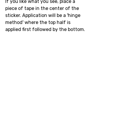
If you like what you see, place a 
piece of tape in the center of the 
sticker. Application will be a 'hinge 
method' where the top half is 
applied first followed by the bottom. 