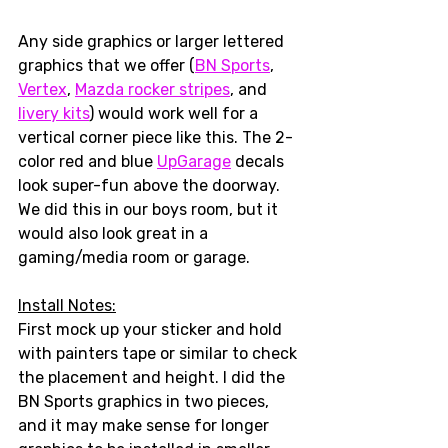
Any side graphics or larger lettered 
graphics that we offer (
BN Sports
, 
Vertex
, 
Mazda rocker stripes
, and 
livery kits
) would work well for a 
vertical corner piece like this. The 2-
color red and blue 
UpGarage
 decals 
look super-fun above the doorway. 
We did this in our boys room, but it 
would also look great in a 
gaming/media room or garage. 
Install Notes:
First mock up your sticker and hold 
with painters tape or similar to check 
the placement and height. I did the 
BN Sports graphics in two pieces, 
and it may make sense for longer 