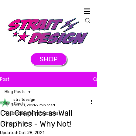
SHOP
Post
Blog Posts
straitdesign
Blog Posts
Oct 28, 2021
2 min read
Car Graphics as Wall
Resources and Instructions
Graphics - Why Not!
Press Release
Updated:
Oct 28, 2021