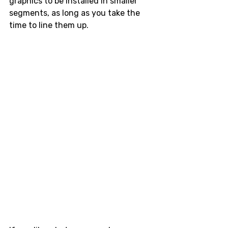
graphics to be installed in smaller 
segments, as long as you take the 
time to line them up. 