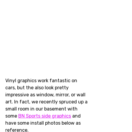
Vinyl graphics work fantastic on 
cars, but the also look pretty 
impressive as window, mirror, or wall 
art. In fact, we recently spruced up a 
small room in our basement with 
some 
BN Sports side graphics
 and 
have some install photos below as 
reference. 