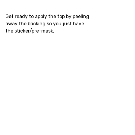
Get ready to apply the top by peeling 
away the backing so you just have 
the sticker/pre-mask.