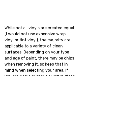
While not all vinyls are created equal 
(I would not use expensive wrap 
vinyl or tint vinyl), the majority are 
applicable to a variety of clean 
surfaces. Depending on your type 
and age of paint, there may be chips 
when removing it, so keep that in 
mind when selecting your area. If 
you are nervous about a wall surface 
or are using a smaller sticker (
Hot 
Version Di-cut
, 
V-Opt URL
, 
BN Sports 
URL
), a window or mirror is a stellar 
alternative that can be easy install 
and easy removal. 