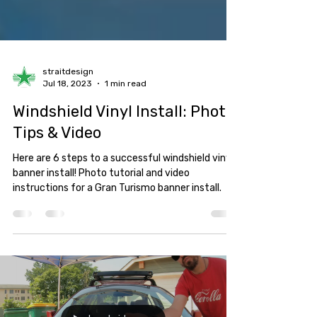
straitdesign
Jul 18, 2023
1 min read
Windshield Vinyl Install: Photo
Tips & Video
Here are 6 steps to a successful windshield vinyl
banner install! Photo tutorial and video
instructions for a Gran Turismo banner install.