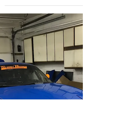
New Livery just in time for the
Minneapolis Mile car show!
New bold red white and chrome livery for the Mpls
Mile show! Photos, and install video!