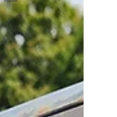
Release