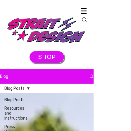
SHOP
Blog
Blog Posts
Blog Posts
Resources
and
Instructions
Press