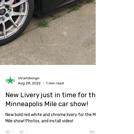
straitdesign
Aug 28, 2022
1 min read