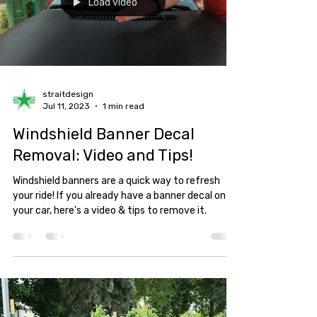
Load video
straitdesign
Jul 11, 2023
1 min read
Windshield Banner Decal
Removal: Video and Tips!
Windshield banners are a quick way to refresh
your ride! If you already have a banner decal on
your car, here's a video & tips to remove it.