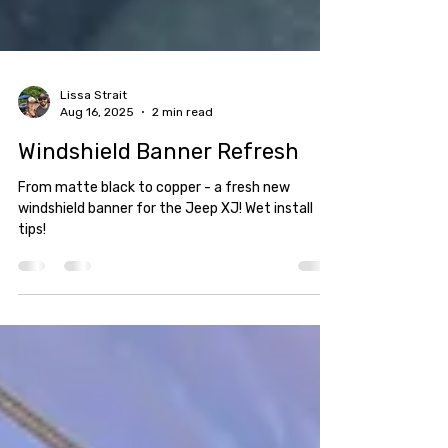
Lissa Strait
Aug 16, 2025
2 min read
Windshield Banner Refresh
From matte black to copper - a fresh new
windshield banner for the Jeep XJ! Wet install
tips!