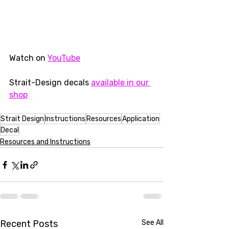
Watch on 
YouTube
Strait-Design decals 
available in our 
shop
Strait Design
Instructions
Resources
Application
Decal
Resources and Instructions
Recent Posts
See All