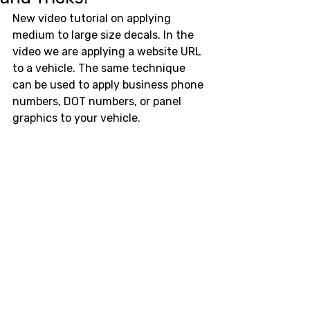
New video tutorial on applying 
medium to large size decals. In the 
video we are applying a website URL 
to a vehicle. The same technique 
can be used to apply business phone 
numbers, DOT numbers, or panel 
graphics to your vehicle. 