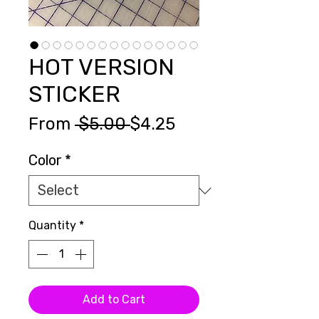
HOT VERSION
STICKER
Regular
Sale
From
 $5.00 
$4.25
Price
Price
Color
*
Quantity
*
Add to Cart