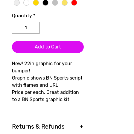
Quantity
*
Add to Cart
New! 22in graphic for your
bumper!
Graphic shows BN Sports script
with flames and URL
Price per each. Great addition
to a BN Sports graphic kit!
Returns & Refunds