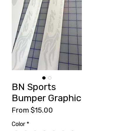
BN Sports
Bumper Graphic
Sale
From
$15.00
Price
Color
*