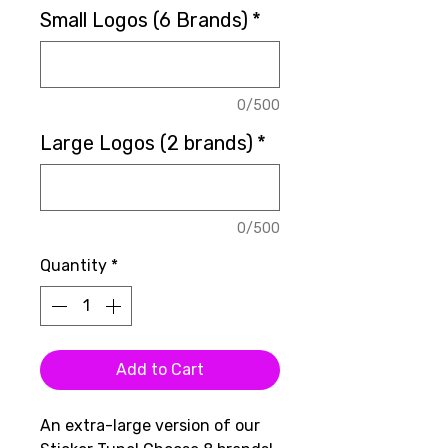
Small Logos (6 Brands)
*
0/500
Large Logos (2 brands)
*
0/500
Quantity
*
Add to Cart
An extra-large version of our