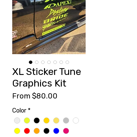
XL Sticker Tune
Graphics Kit
Sale
From
$80.00
Price
Color
*