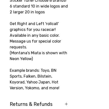
Sticker Tune! Choose 8 brands!
6 standard 10 in wide logos and
2 larger 20 in logos
Get Right and Left 'rollcall'
graphics for you racecar!
Available in any basic color.
Message us for special color
requests.
(Montana's Miata is shown with
Neon Yellow)
Example brands: Toyo, BN
Sports, Falken, Bilstein,
Koyorad, Yahoo Japan, Hot
Version, Yokomo, and more!
Returns & Refunds