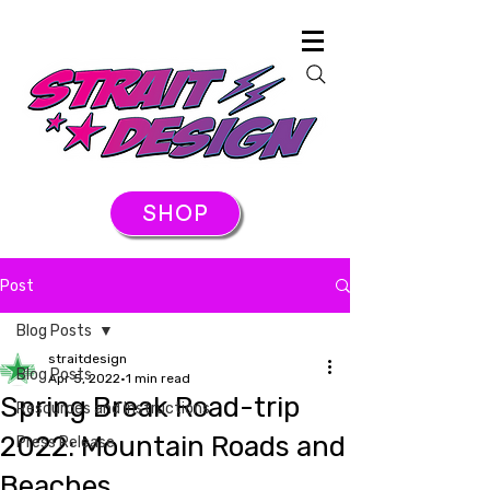
SHOP
Post
Blog Posts
straitdesign
Blog Posts
Apr 5, 2022
1 min read
Spring Break Road-trip
Resources and Instructions
2022: Mountain Roads and
Press Release
Beaches