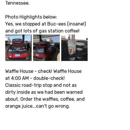
Tennessee. 
Photo Highlights below: 
Yes, we stopped at Buc-ees (insane!) 
and got lots of gas station coffee! 
Waffle House - check! Waffle House 
at 4:00 AM - double-check! 
Classic road-trip stop and not as 
dirty inside as we had been warned 
about. Order the waffles, coffee, and 
orange juice...can't go wrong. 