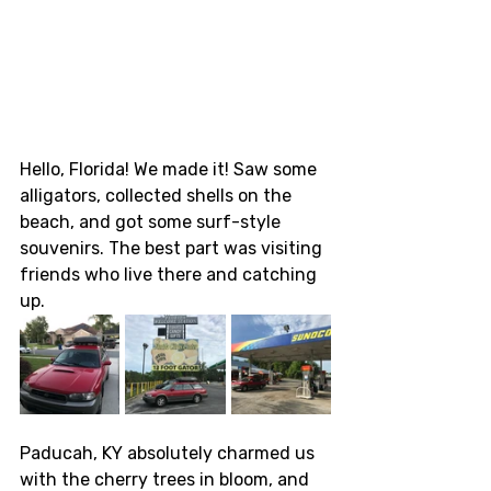
Hello, Florida! We made it! Saw some 
alligators, collected shells on the 
beach, and got some surf-style 
souvenirs. The best part was visiting 
friends who live there and catching 
up. 
Paducah, KY absolutely charmed us 
with the cherry trees in bloom, and 