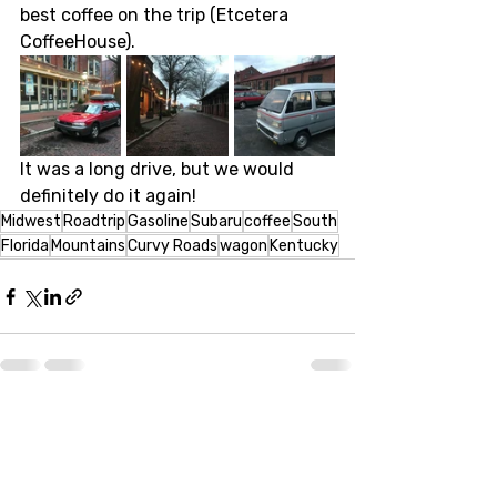
best coffee on the trip (Etcetera 
CoffeeHouse). 
It was a long drive, but we would 
definitely do it again! 
Midwest
Roadtrip
Gasoline
Subaru
coffee
South
Florida
Mountains
Curvy Roads
wagon
Kentucky
Recent Posts
See All