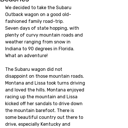
We decided to take the Subaru 
Outback wagon on a good old-
fashioned family road-trip. 
Seven days of state hopping, with 
plenty of curvy mountain roads and 
weather ranging from snow in 
Indiana to 90 degrees in Florida.  
What an adventure! 
The Subaru wagon did not 
disappoint on those mountain roads. 
Montana and Lissa took turns driving 
and loved the hills. Montana enjoyed 
racing up the mountain and Lissa 
kicked off her sandals to drive down 
the mountain barefoot. There is 
some beautiful country out there to 
drive, especially Kentucky and 