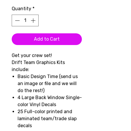
Quantity
*
Add to Cart
Get your crew set!
Drift Team Graphics Kits
include:
Basic Design Time (send us
an image or file and we will
do the rest!)
4 Large Back Window Single-
color Vinyl Decals
25 Full-color printed and
laminated team/trade slap
decals