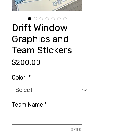
Drift Window
Graphics and
Team Stickers
Price
$200.00
Color
*
Team Name
*
0/100