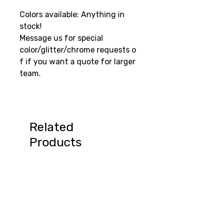
Colors available: Anything in
stock!
Message us for special
color/glitter/chrome requests o
f if you want a quote for larger
team.
Related
Products
Summer Special!
August Sale 15% off