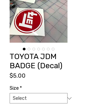
TOYOTA JDM
BADGE (Decal)
Price
$5.00
Size
*