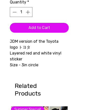
Quantity
*
Add to Cart
JDM version of the Toyota
logo トヨタ
Layered red and white vinyl
sticker
Size - 3in circle
Related
Products
Summer Special!
August Sale 15% off