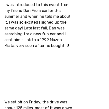
I was introduced to this event from 
my friend Dan From earlier this 
summer and when he told me about 
it, I was so excited I signed up the 
same day! Late last fall, Dan was 
searching for a new fun car and I 
sent him a link to a 1999 Mazda 
Miata, very soon after he bought it! 
We set off on Friday; the drive was 
about 125 miles, most of it was down 