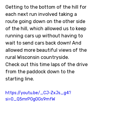
Getting to the bottom of the hill for 
each next run involved taking a 
route going down on the other side 
of the hill, which allowed us to keep 
running cars up without having to 
wait to send cars back down! And 
allowed more beautiful views of the 
rural Wisconsin countryside. 
Check out this time laps of the drive 
from the paddock down to the 
starting line. 
https://youtu.be/_CJ-ZxJs_g4?
si=O_Q5mrPOgOGs9mfW