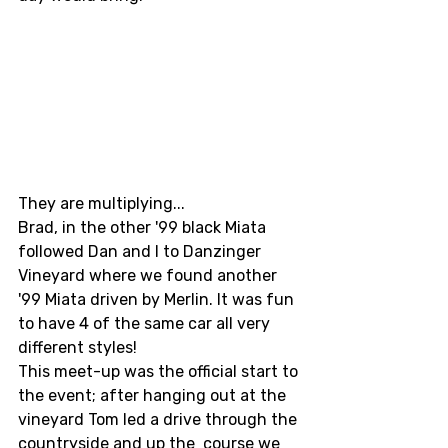
They are multiplying... 
Brad, in the other '99 black Miata 
followed Dan and I to Danzinger 
Vineyard where we found another 
'99 Miata driven by Merlin. It was fun 
to have 4 of the same car all very 
different styles! 
This meet-up was the official start to 
the event; after hanging out at the 
vineyard Tom led a drive through the 
countryside and up the  course we 