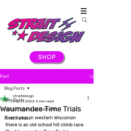
SHOP
Post
Blog Posts
straitdesign
Blog Posts
Sep 27, 2023
3 min read
Waumandee Time Trials
Resources and Instructions
Every year in western Wisconsin 
Press Release
there is an old school hill climb race. 