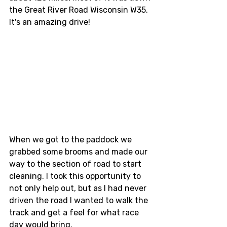
the Great River Road Wisconsin W35. 
It's an amazing drive! 
When we got to the paddock we 
grabbed some brooms and made our 
way to the section of road to start 
cleaning. I took this opportunity to 
not only help out, but as I had never 
driven the road I wanted to walk the 
track and get a feel for what race 
day would bring. 