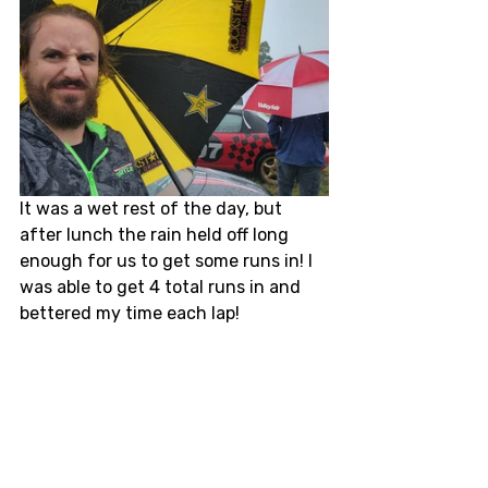
It was a wet rest of the day, but 
after lunch the rain held off long 
enough for us to get some runs in! I 
was able to get 4 total runs in and 
bettered my time each lap! 