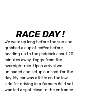
RACE DAY !
We were up long before the sun and I 
grabbed a cup of coffee before 
heading up to the paddock about 20 
minutes away, foggy from the 
overnight rain. Upon arrival we 
unloaded and setup our spot for the 
day. My car was a little on the low 
side for driving in a farmers field so I 
wanted a spot close to the entrance. 