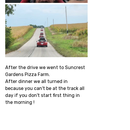
After the drive we went to Suncrest 
Gardens Pizza Farm. 
After dinner we all turned in 
because you can't be at the track all 
day if you don't start first thing in 
the morning !