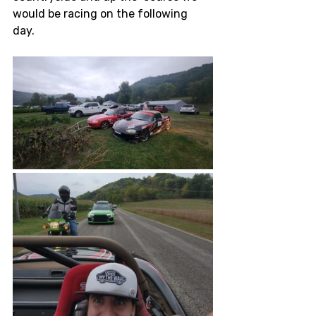
would be racing on the following 
day. 