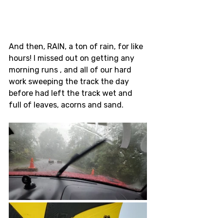
And then, RAIN, a ton of rain, for like 
hours! I missed out on getting any 
morning runs , and all of our hard 
work sweeping the track the day 
before had left the track wet and 
full of leaves, acorns and sand. 