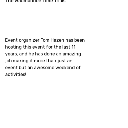
The Waumandee Time Trials!
Event organizer Tom Hazen has been 
hosting this event for the last 11 
years, and he has done an amazing 
job making it more than just an 
event but an awesome weekend of 
activities! 