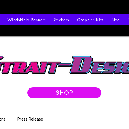
Windshield Banners
Stickers
Graphics Kits
Blog
SHOP
ons
Press Release