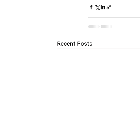
Recent Posts