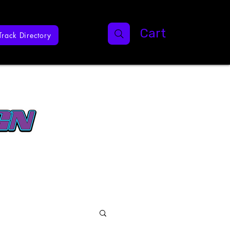
Cart
Track Directory