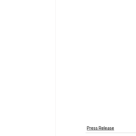
Press Release