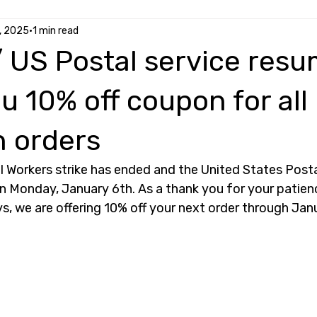
, 2025
1 min read
 US Postal service resu
u 10% off coupon for all
 orders
 Workers strike has ended and the United States Postal
n Monday, January 6th. As a thank you for your patien
s, we are offering 10% off your next order through Janu