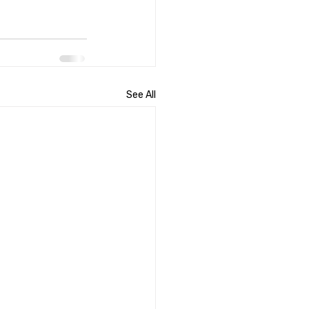
See All