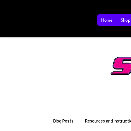
Home
Shop
Blog Posts
Resources and Instructi