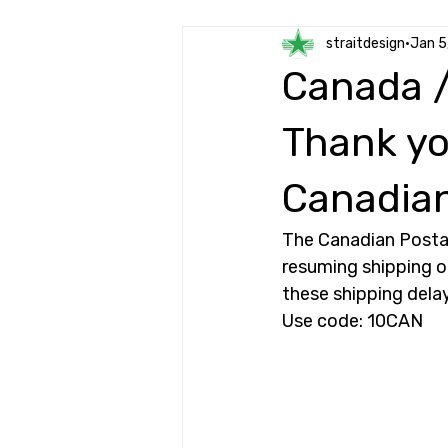
straitdesign
Jan 5
Canada /
Thank yo
Canadian
The Canadian Postal
resuming shipping o
these shipping delay
Use code: 10CAN