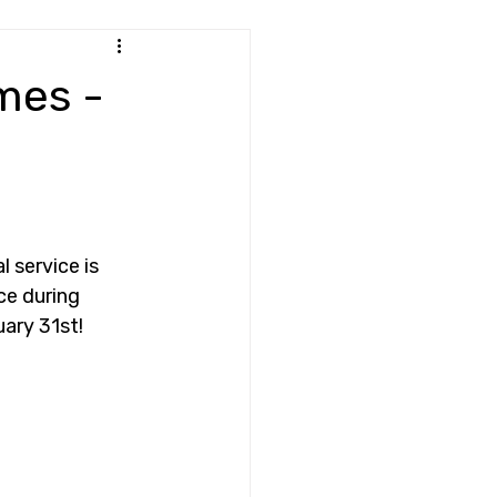
mes -
 service is 
ce during 
ary 31st! 