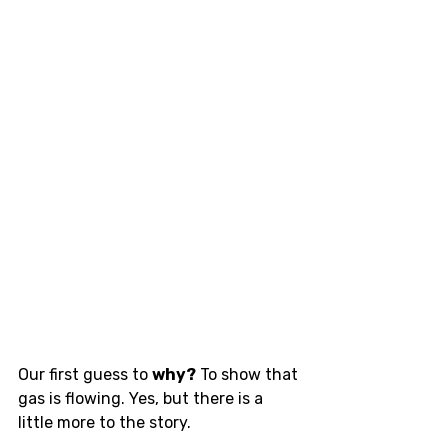
Our first guess to 
why?
 To show that 
gas is flowing. Yes, but there is a 
little more to the story. 