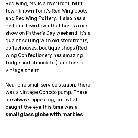
Red Wing, MN is a riverfront, bluff 
town known for it’s Red Wing boots 
and Red Wing Pottery. It also has a 
historic downtown that hosts a car 
show on Father's Day weekend. It’s a 
quaint setting with old storefronts, 
coffeehouses, boutique shops (Red 
Wing Confectionery has amazing 
fudge and chocolate!) and tons of 
vintage charm. 
Near one small service station, there 
was a vintage Conoco pump. These 
are always appealing, but what 
caught the eye this time was a 
small glass globe with marbles
.