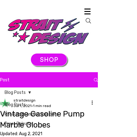
SHOP
Post
Blog Posts
straitdesign
Blog Posts
Jul 1, 2021
1 min read
Vintage Gasoline Pump
Resources and Instructions
Marble Globes
Press Release
Updated:
Aug 2, 2021