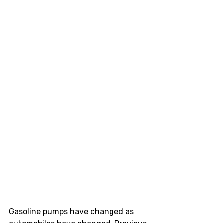
Gasoline pumps have changed as 