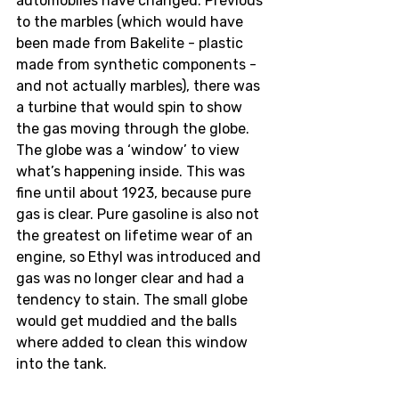
automobiles have changed. Previous 
to the marbles (which would have 
been made from Bakelite - plastic 
made from synthetic components - 
and not actually marbles), there was 
a turbine that would spin to show 
the gas moving through the globe. 
The globe was a ‘window’ to view 
what’s happening inside. This was 
fine until about 1923, because pure 
gas is clear. Pure gasoline is also not 
the greatest on lifetime wear of an 
engine, so Ethyl was introduced and 
gas was no longer clear and had a 
tendency to stain. The small globe 
would get muddied and the balls 
where added to clean this window 
into the tank. 