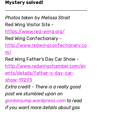
Mystery solved!
Photos taken by Melissa Strait
Red Wing Visitor Site - 
https://www.red-wing.org/
Red Wing Confectionary - 
http://www.redwingconfectionery.co
m/
Red Wing Father's Day Car Show - 
http://www.redwingchamber.com/ev
ents/details/father-s-day-car-
show-19293
Extra credit - There is a really good 
post we stumbled upon on 
gordonjump.wordpress.com
 to read 
if you want more details about gas 
pumps and, in particular, the Dayton 
Pump.
Midwest
Resources
Car Shows
Vintage
Gasoline