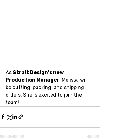
As 
Strait Design's new 
Production Manager
, Melissa will 
be cutting, packing, and shipping 
orders. She is excited to join the 
team!  