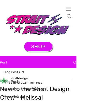
SHOP
Post
Blog Posts
straitdesign
Blog Posts
Jan 12, 2021
1 min read
New to the Strait Design
Resources and Instructions
Crew - Melissa!
Press Release