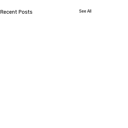
Recent Posts
See All