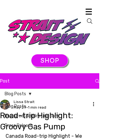
SHOP
Post
Blog Posts
Lissa Strait
Blog Posts
May 29
1 min read
Road-trip Highlight:
Resources and Instructions
Groovy Gas Pump
Press Release
Canada Road-trip Highlight - We 