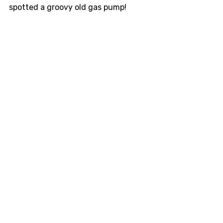
spotted a groovy old gas pump!