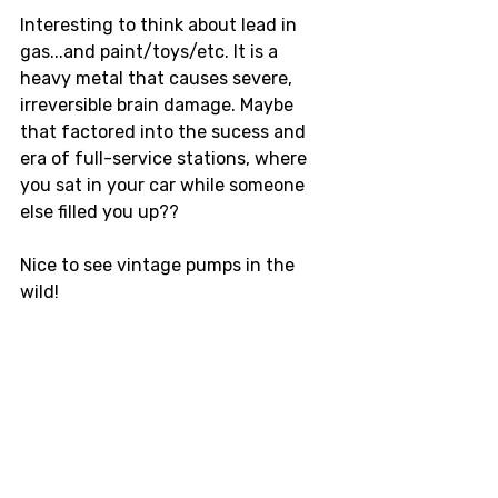
Interesting to think about lead in 
gas...and paint/toys/etc. It is a 
heavy metal that causes severe, 
irreversible brain damage. Maybe 
that factored into the sucess and 
era of full-service stations, where 
you sat in your car while someone 
else filled you up??  
Nice to see vintage pumps in the 
wild! 
Roadtrip
Vintage
Gasoline
Collector
Pumps
Gilbarco
coffee
travel