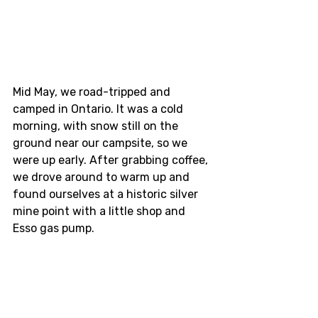
Mid May, we road-tripped and 
camped in Ontario. It was a cold 
morning, with snow still on the 
ground near our campsite, so we 
were up early. After grabbing coffee, 
we drove around to warm up and 
found ourselves at a historic silver 
mine point with a little shop and 
Esso gas pump.