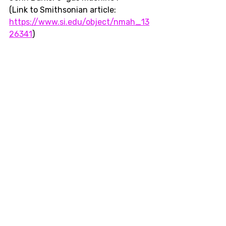
(Link to Smithsonian article: 
https://www.si.edu/object/nmah_13
26341
)