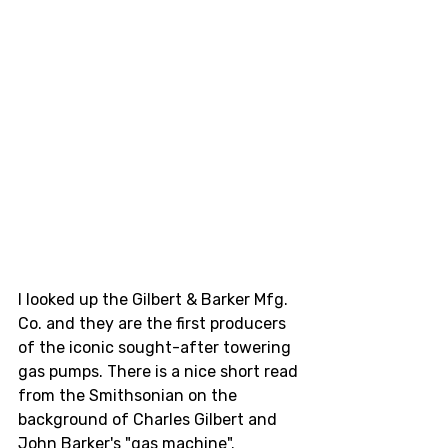
I looked up the Gilbert & Barker Mfg. 
Co. and they are the first producers 
of the iconic sought-after towering 
gas pumps. There is a nice short read 
from the Smithsonian on the 
background of Charles Gilbert and 
John Barker's "gas machine".