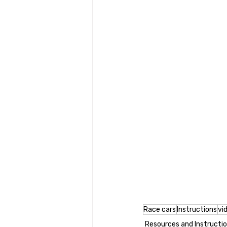
Race cars
Instructions
vi
Resources and Instructi