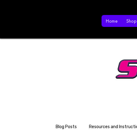
Home
Shop
Blog Posts
Resources and Instructi