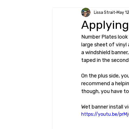
Lissa Strait
May 1
Applying
Number Plates look f
large sheet of vinyl
a windshield banner,
taped in the second 
On the plus side, yo
recommend a helping
though, you have to
Wet banner install v
https://youtu.be/pr