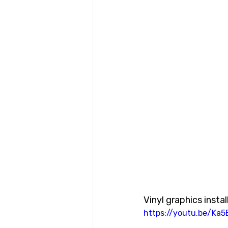
Vinyl graphics install
https://youtu.be/Ka