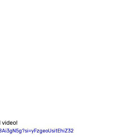
 video!  
5BAi3gN5g?si=yFzgeoUsitEhiZ32