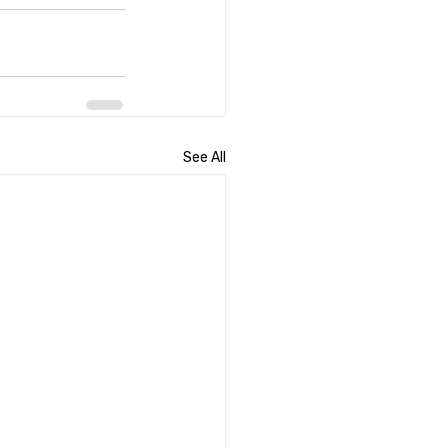
See All