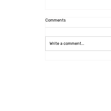
Comments
Write a comment...
Windshield Banner Refresh