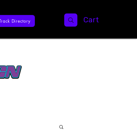
Cart
Track Directory