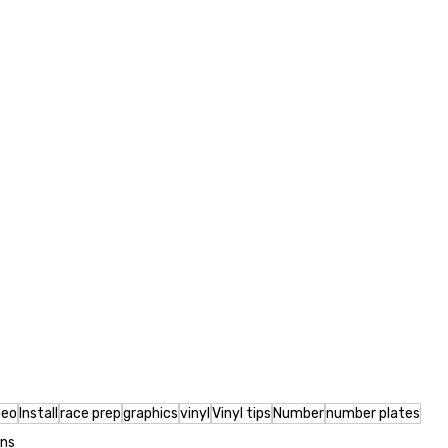
deo
Install
race prep
graphics
vinyl
Vinyl tips
Number
number plates
ons