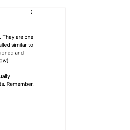
. They are one 
led similar to 
tioned and 
ow)!
ally 
its. Remember, 