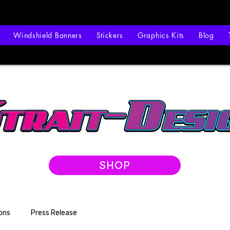
Windshield Banners
Stickers
Graphics Kits
Blog
SHOP
ons
Press Release