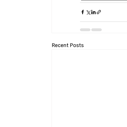
Recent Posts