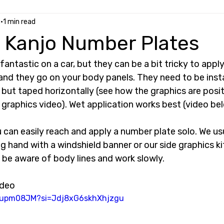
2
1 min read
 Kanjo Number Plates
antastic on a car, but they can be a bit tricky to apply
 and they go on your body panels. They need to be instal
 but taped horizontally (see how the graphics are posi
graphics video). Wet application works best (video bel
u can easily reach and apply a number plate solo. We usu
 hand with a windshield banner or our side graphics k
 be aware of body lines and work slowly. 
ideo
Mjupm08JM?si=Jdj8xG6skhXhjzgu