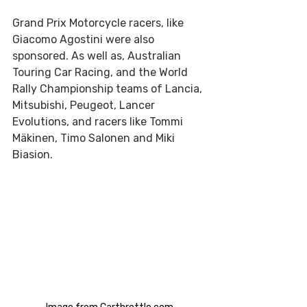
Grand Prix Motorcycle racers, like 
Giacomo Agostini were also 
sponsored. As well as, Australian 
Touring Car Racing, and the World 
Rally Championship teams of Lancia, 
Mitsubishi, Peugeot, Lancer 
Evolutions, and racers like Tommi 
Mäkinen, Timo Salonen and Miki 
Biasion.