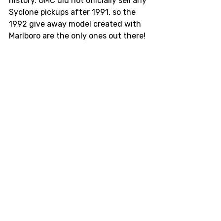
history. GMC did not officially sell any 
Syclone pickups after 1991, so the 
1992 give away model created with 
Marlboro are the only ones out there! 
Photo from Muscle Machines (Jan 2006)
Race cars
racing
Livery
Vintage
Marlboro
Syclone
Kanjozoku
Grand Prix
Niki Lauda
Philip Morris
Formula 1
Lancer Evo
GMC
World Rally