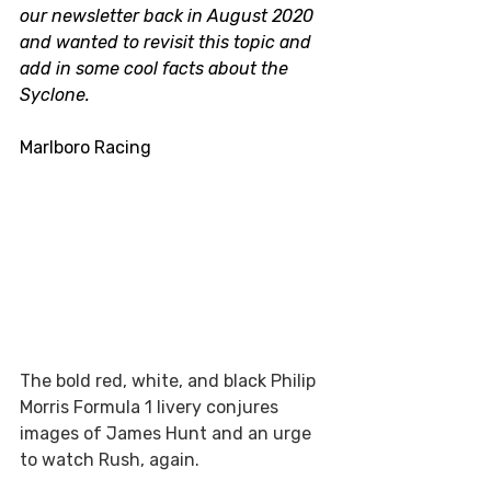
our newsletter back in August 2020 
and wanted to revisit this topic and 
add in some cool facts about the 
Syclone. 
Marlboro Racing 
The bold red, white, and black Philip 
Morris Formula 1 livery conjures 
images of James Hunt and an urge 
to watch Rush, again.