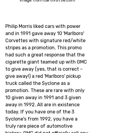
Image from Carthrottle.com
Philip Morris liked cars with power 
and in 1991 gave away 10 'Marlboro' 
Corvettes with signature red/white 
stripes as a promotion. This promo 
had such a great response that the 
cigarette giant teamed up with GMC 
to give away (yes, that is correct - 
give away!) a red 'Marlboro' pickup 
truck called the Syclone as a 
promotion. These are rare with only 
10 given away in 1991 and 3 given 
away in 1992. All are in existence 
today. If you have one of the 3 
Syclone's from 1992, you have a 
truly rare piece of automotive 