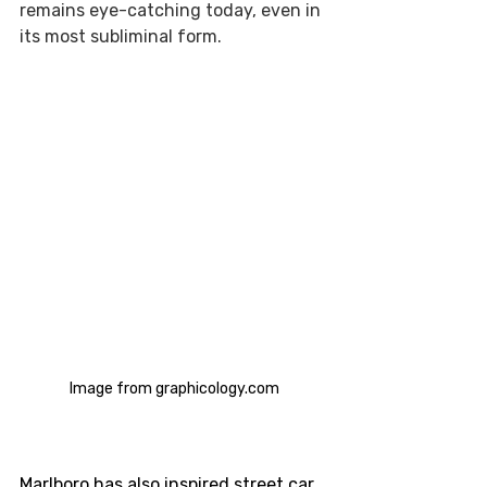
remains eye-catching today, even in 
its most subliminal form.  
Image from graphicology.com
Marlboro has also inspired street car 