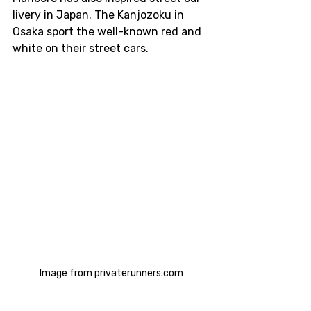
livery in Japan. The Kanjozoku in 
Osaka sport the well-known red and 
white on their street cars.
Image from privaterunners.com