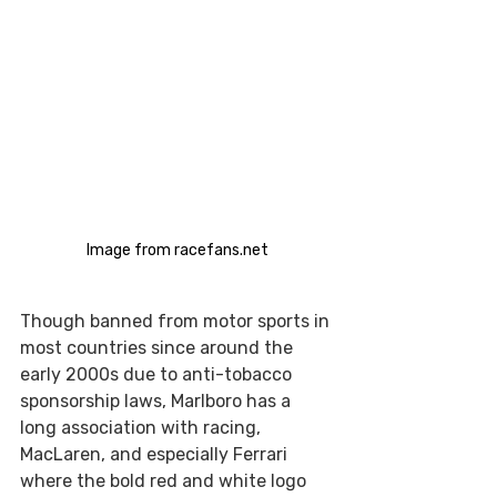
Image from racefans.net
Though banned from motor sports in 
most countries since around the 
early 2000s due to anti-tobacco 
sponsorship laws, Marlboro has a 
long association with racing, 
MacLaren, and especially Ferrari 
where the bold red and white logo 