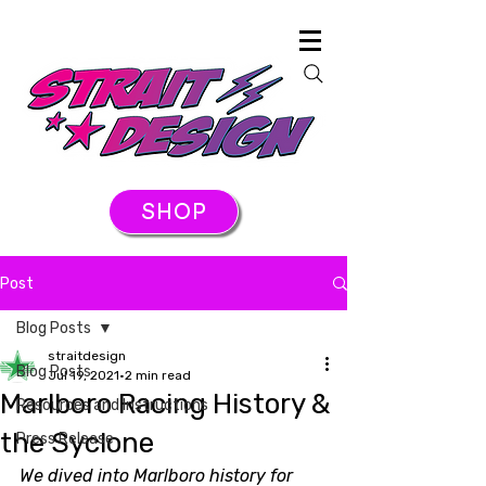
SHOP
Post
Blog Posts
straitdesign
Blog Posts
Jul 19, 2021
2 min read
Marlboro Racing History &
Resources and Instructions
the Syclone
Press Release
We dived into Marlboro history for 