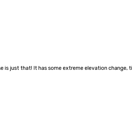
is just that! It has some extreme elevation change, ti
 