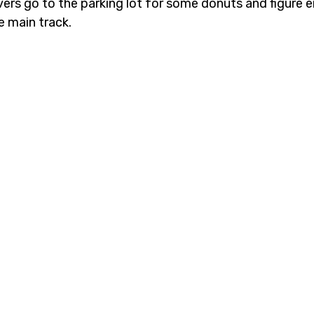
ivers go to the parking lot for some donuts and figure 
e main track. 