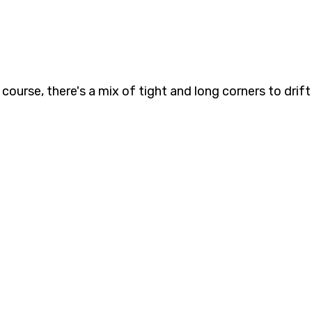
course, there's a mix of tight and long corners to drift