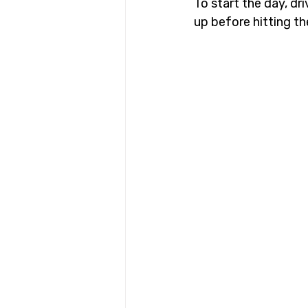
To start the day, dr
up before hitting th