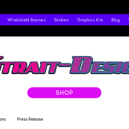
Windshield Banners
Stickers
Graphics Kits
Blog
SHOP
ons
Press Release