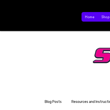
Home
Shop
Blog Posts
Resources and Instructi