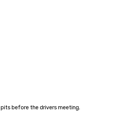
 pits before the drivers meeting. 