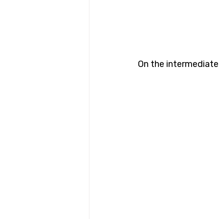
On the intermediate 