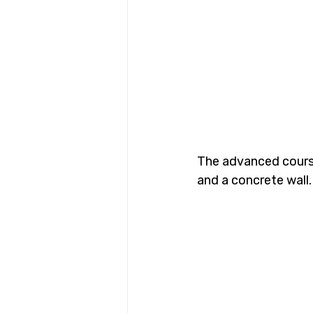
The advanced course 
and a concrete wall.