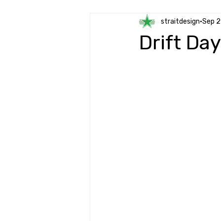
straitdesign
Sep 2
Drift Da