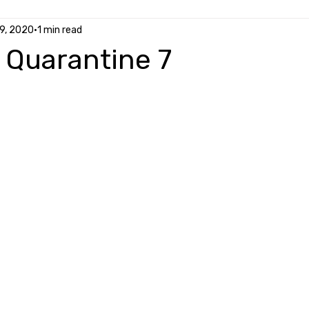
9, 2020
1 min read
y Quarantine 7