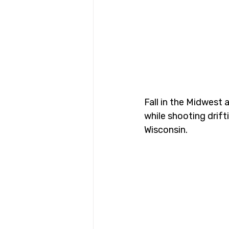
Fall in the Midwest 
while shooting drif
Wisconsin.