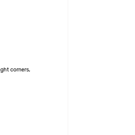
ght corners, 