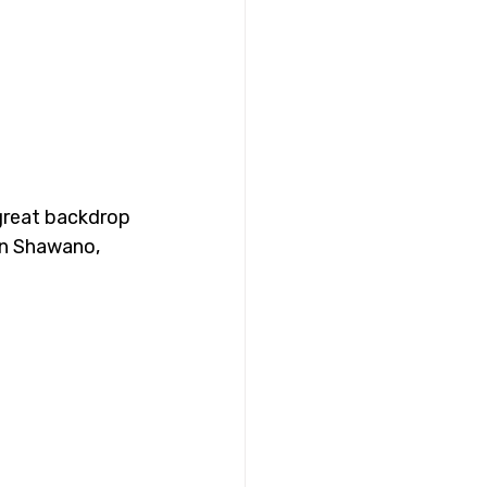
 great backdrop 
in Shawano, 