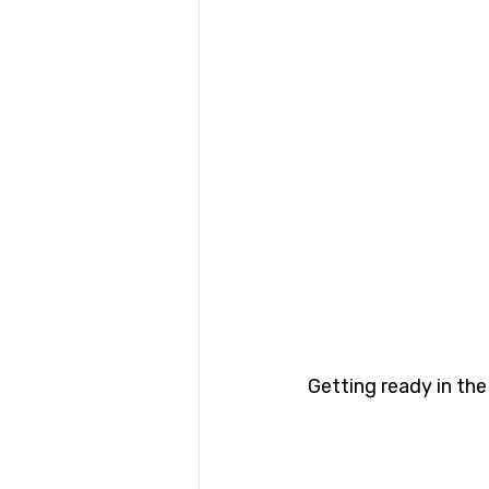
Getting ready in the