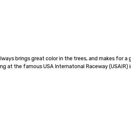
always brings great color in the trees, and makes for a
ting at the famous USA Internatonal Raceway (USAIR) 