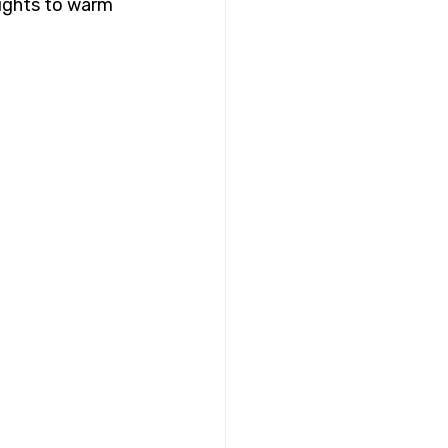
eights to warm 