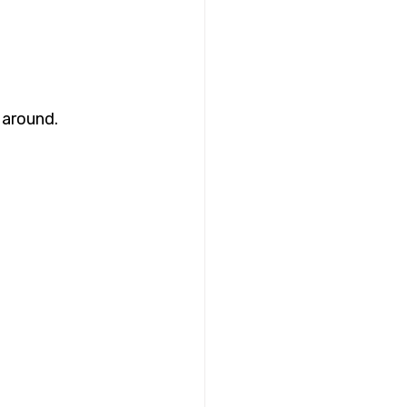
 around. 