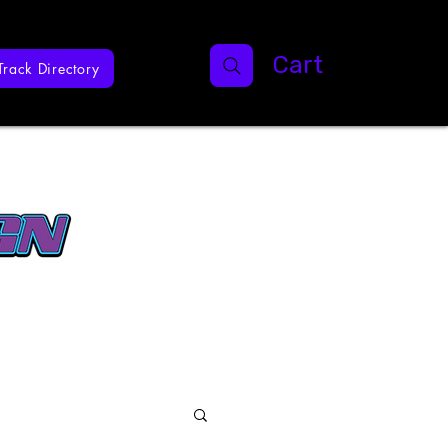
Cart
Track Directory