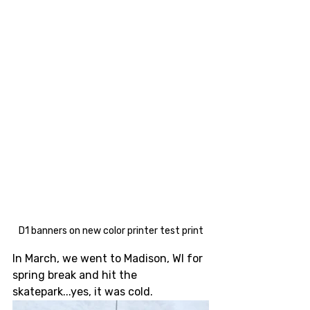
D1 banners on new color printer test print
In March, we went to Madison, WI for 
spring break and hit the 
skatepark...yes, it was cold.