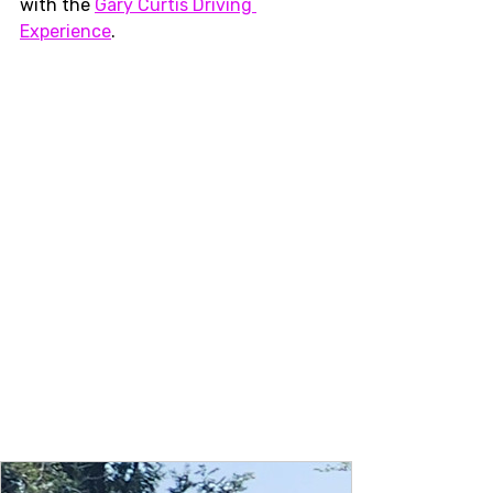
with the 
Gary Curtis Driving 
Experience
.