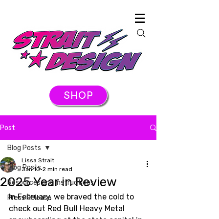
SHOP
Post
Blog Posts
Lissa Strait
Blog Posts
Jan 10
2 min read
2025 Year in Review
Resources and Instructions
In February, we braved the cold to 
Press Release
check out Red Bull Heavy Metal 