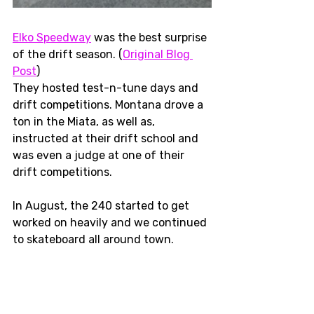
Elko Speedway
 was the best surprise 
of the drift season. (
Original Blog 
Post
) 
They hosted test-n-tune days and 
drift competitions. Montana drove a 
ton in the Miata, as well as, 
instructed at their drift school and 
was even a judge at one of their 
drift competitions. 
In August, the 240 started to get 
worked on heavily and we continued 
to skateboard all around town.  