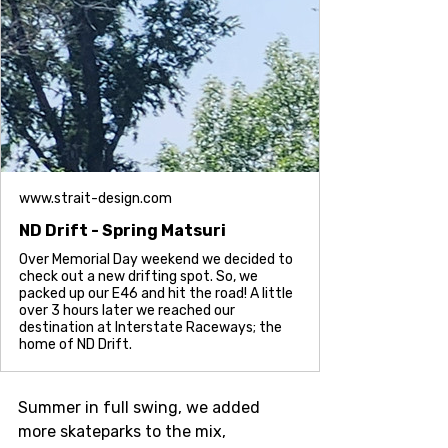
www.strait-design.com
ND Drift - Spring Matsuri
Over Memorial Day weekend we decided to
check out a new drifting spot. So, we
packed up our E46 and hit the road! A little
over 3 hours later we reached our
destination at Interstate Raceways; the
home of ND Drift.
Summer in full swing, we added 
more skateparks to the mix, 