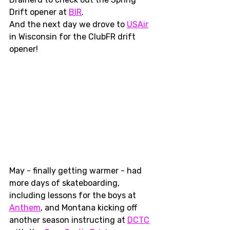
Drift opener at 
BIR
. 
And the next day we drove to 
USAir
in Wisconsin for the ClubFR drift 
opener!
May - finally getting warmer - had 
more days of skateboarding, 
including lessons for the boys at 
Anthem
, and Montana kicking off 
another season instructing at 
DCTC