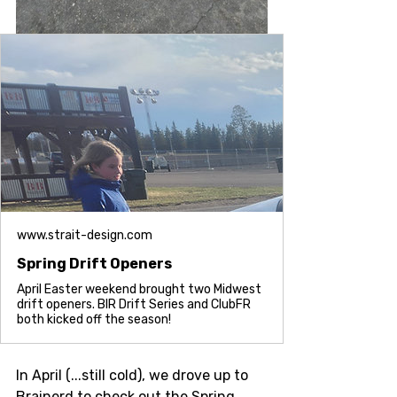
www.strait-design.com
Spring Drift Openers
April Easter weekend brought two Midwest
drift openers. BIR Drift Series and ClubFR
both kicked off the season!
In April (...still cold), we drove up to 
Brainerd to check out the Spring 