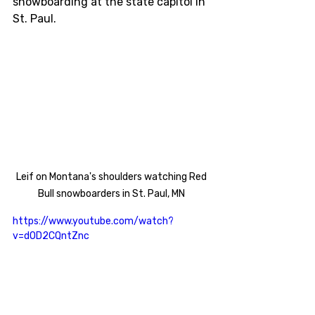
snowboarding at the state capitol in 
St. Paul. 
Leif on Montana's shoulders watching Red 
Bull snowboarders in St. Paul, MN 
https://www.youtube.com/watch?
v=dOD2CQntZnc