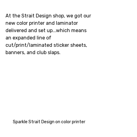
At the Strait Design shop, we got our 
new color printer and laminator 
delivered and set up...which means 
an expanded line of 
cut/print/laminated sticker sheets, 
banners, and club slaps.
Sparkle Strait Design on color printer