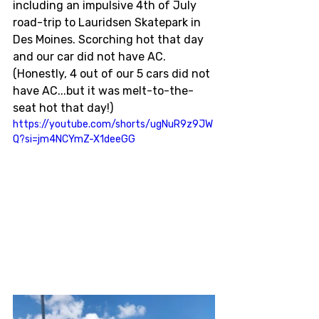
including an impulsive 4th of July 
road-trip to Lauridsen Skatepark in 
Des Moines. Scorching hot that day 
and our car did not have AC. 
(Honestly, 4 out of our 5 cars did not 
have AC...but it was melt-to-the-
seat hot that day!)
https://youtube.com/shorts/ugNuR9z9JW
Q?si=jm4NCYmZ-X1deeGG