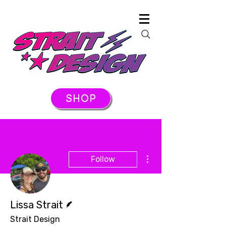
SHOP
More actions
Follow
Writer
Lissa Strait
Strait Design