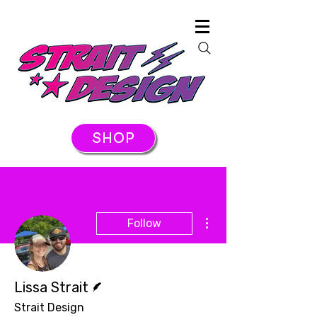
SHOP
More actions
Follow
Writer
Lissa Strait
Strait Design