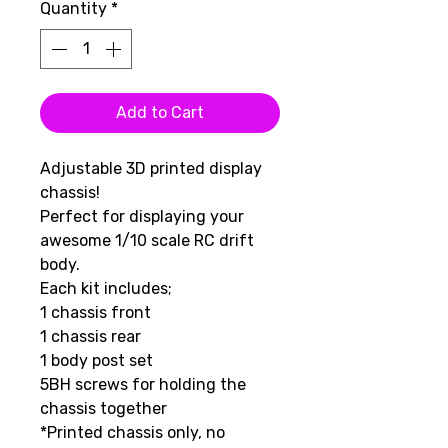
Quantity
*
Add to Cart
Adjustable 3D printed display
chassis!
Perfect for displaying your
awesome 1/10 scale RC drift
body.
Each kit includes;
1 chassis front
1 chassis rear
1 body post set
5BH screws for holding the
chassis together
*Printed chassis only, no