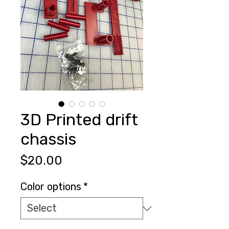
3D Printed drift
chassis
Price
$20.00
Color options
*