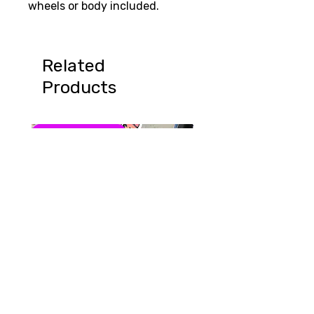
wheels or body included.
Related
Products
Summer Special!
August Sale 15% off
Summer Scream Cones
Grampus Shark & Gra