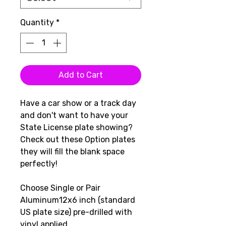
Quantity
*
Add to Cart
Have a car show or a track day
and don't want to have your
State License plate showing?
Check out these Option plates
they will fill the blank space
perfectly!
Choose Single or Pair
Aluminum12x6 inch (standard
US plate size) pre-drilled with
vinyl applied.