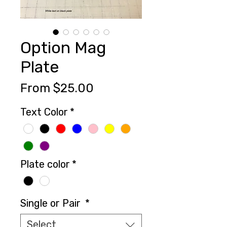
Option Mag
Plate
Sale
From
$25.00
Price
Text Color
*
Plate color
*
Single or Pair
*
Select