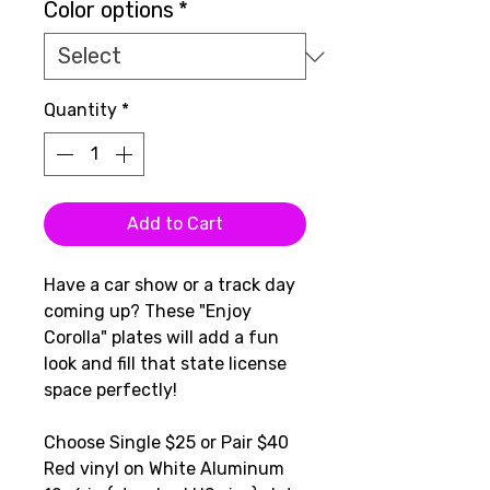
Color options
*
Quantity
*
Add to Cart
Have a car show or a track day
coming up? These "Enjoy
Corolla" plates will add a fun
look and fill that state license
space perfectly!
Choose Single $25 or Pair $40
Red vinyl on White Aluminum