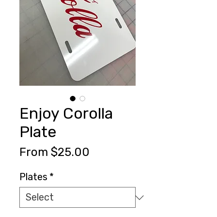
Enjoy Corolla
Plate
Sale
From
$25.00
Price
Plates
*