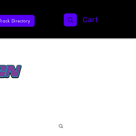
Cart
Track Directory