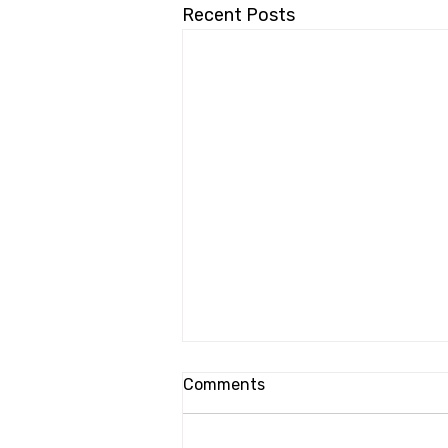
Recent Posts
Comments