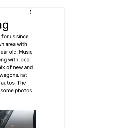
ng
for us since 
wn area with 
ear old. Music 
ng with local 
mix of new and 
 wagons, rat 
 autos. The 
e some photos 