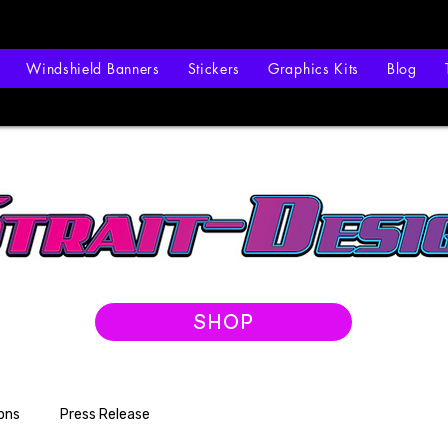
Windshield Banners
Stickers
Graphics Kits
Blog
SHOP
ons
Press Release