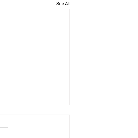
See All