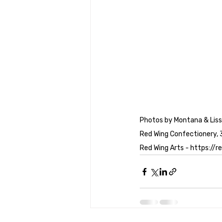
Photos by Montana & Liss
Red Wing Confectionery, 
Red Wing Arts - https://r