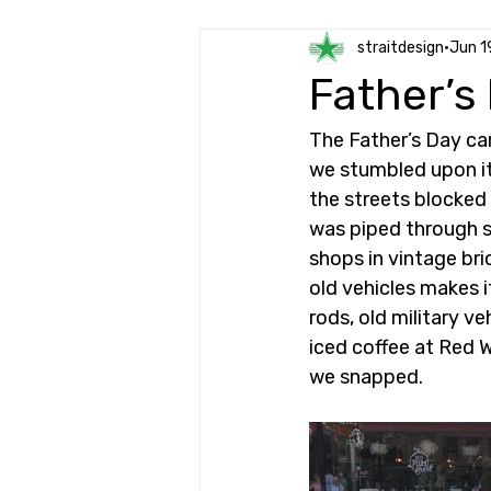
straitdesign
Jun 1
Father’s
The Father’s Day ca
we stumbled upon it 
the streets blocked 
was piped through s
shops in vintage bri
old vehicles makes i
rods, old military v
iced coffee at Red 
we snapped. 