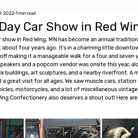
9, 2022
1 min read
 Day Car Show in Red Wi
r show in Red Wing, MN has become an annual tradition 
about four years ago. It’s in a charming little downto
off making it a manageable walk for a four and seven y
peakers and a popcorn vendor was onsite this year, alo
ck buildings, art sculptures, and a nearby riverfront. A 
t a great visit for all ages. We saw muscle cars, station
ehicles, motorcycles, and a lot of miscellaneous vintage
Wing Confectionery also deserves a shout out! Here ar