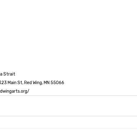
a Strait
323 Main St, Red Wing, MN 55066
edwingarts.org/