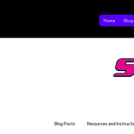
Home
Shop
Blog Posts
Resources and Instructi